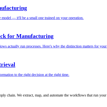
nufacturing
 model — it'll be a small one trained on your operation.
ck for Manufacturing
ows actually run processes. Here's why the distinction matters for your
rieval
rmation to the right decision at the right time.
ply chain. We extract, map, and automate the workflows that run your 