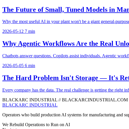
The Future of Small, Tuned Models in Ma
Why the most useful AI in your plant won't be a giant general-purpose
2026-05-12
7 min
Why Agentic Workflows Are the Real Unlo
Chatbots answer questions. Copilots assist individuals. Agentic workfl
2026-05-05
6 min
The Hard Problem Isn't Storage — It's Ret
Every company has the data. The real challenge is getting the right info
BLACKARC INDUSTRIAL
//
BLACKARCINDUSTRIAL.COM
BLACKARC
INDUSTRIAL
Operators who build production AI systems for manufacturing and sup
We Rebuild Operations to Run on AI