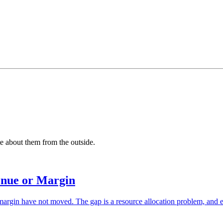
 about them from the outside.
enue or Margin
in have not moved. The gap is a resource allocation problem, and every