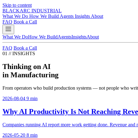
Skip to content
BLACKARC
INDUSTRIAL
What We Do
How We Build
Agents
Insights
About
FAQ
Book a Call
What We Do
How We Build
Agents
Insights
About
FAQ
Book a Call
01
//
INSIGHTS
Thinking on AI
in Manufacturing
From operators who build production systems — not people who write
2026-08-04
9 min
Why AI Productivity Is Not Reaching Rev
Companies running AI report more work getting done. Revenue and marg
2026-05-20
8 min