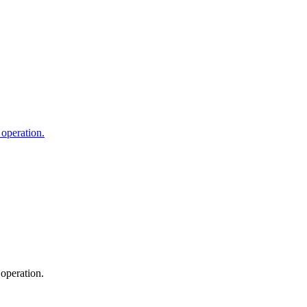
 operation.
operation.