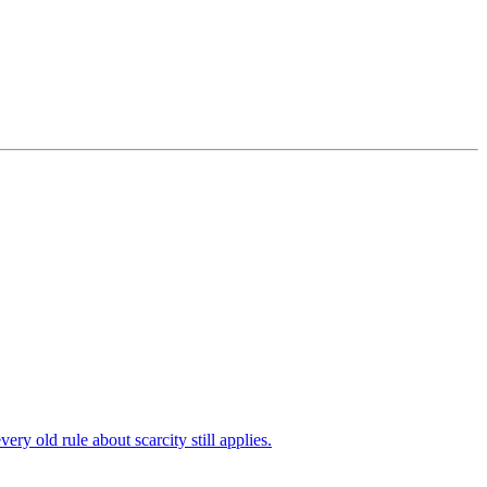
 old rule about scarcity still applies.