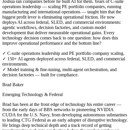
Joshua ran companies before he built AI for them. Years of C-suite
operations leadership — scaling PE portfolio companies, running
manufacturing and international operations — taught him that the
biggest profit lever is eliminating operational friction. He now
deploys AI across federal, SLED, and commercial environments:
agentic workflows, decision factories, and custom model
development that deliver measurable operational gains. Every
technology decision comes back to one question: how does this
improve operational performance and the bottom line?
✓
C-suite operations leadership and PE portfolio company scaling.
✓
150+ AI agents deployed across federal, SLED, and commercial
environments.
✓
Model training & fine-tuning, multi-agent orchestration, and
decision factories — built for compliance.
Brad Baker
Emerging Technology & Federal
Brad has been at the front edge of technology his entire career —
from the early days of BBS networks to pioneering NVIDIA
CUDA for the U.S. Navy, from developing autonomous submarines
to leading CTG Federal as an early adopter of disruptive technology.
He brings deep technical depth and a track record of getting