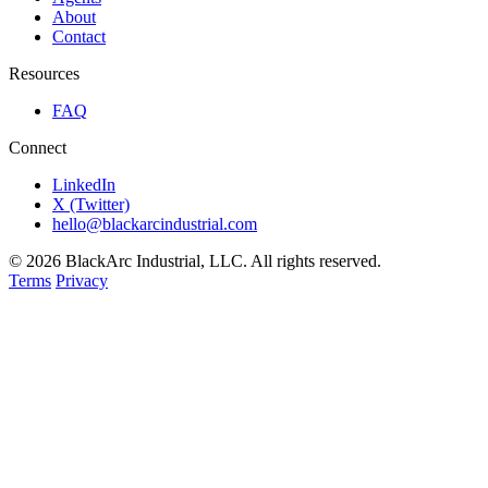
About
Contact
Resources
FAQ
Connect
LinkedIn
X (Twitter)
hello@blackarcindustrial.com
© 2026 BlackArc Industrial, LLC. All rights reserved.
Terms
Privacy