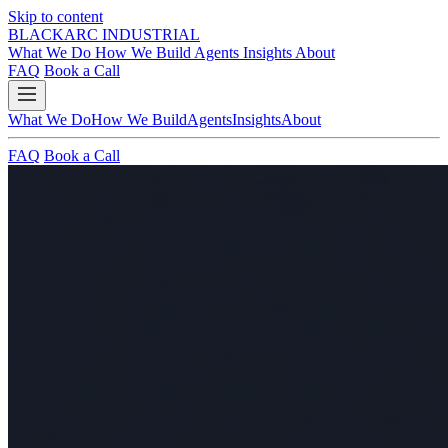
Skip to content
BLACKARC
INDUSTRIAL
What We Do
How We Build
Agents
Insights
About
FAQ
Book a Call
What We Do
How We Build
Agents
Insights
About
FAQ
Book a Call