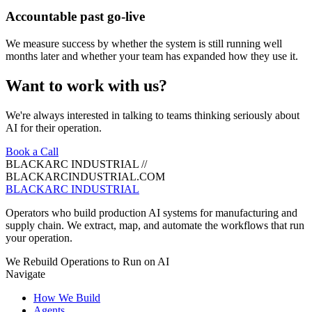
Accountable past go-live
We measure success by whether the system is still running well
months later and whether your team has expanded how they use it.
Want to work with us?
We're always interested in talking to teams thinking seriously about
AI for their operation.
Book a Call
BLACKARC INDUSTRIAL
//
BLACKARCINDUSTRIAL.COM
BLACKARC
INDUSTRIAL
Operators who build production AI systems for manufacturing and
supply chain. We extract, map, and automate the workflows that run
your operation.
We Rebuild Operations to Run on AI
Navigate
How We Build
Agents