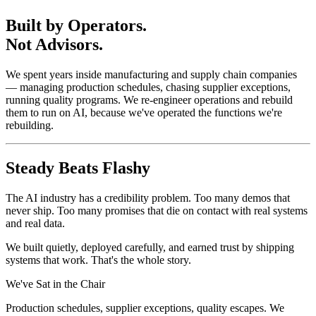
Built by Operators.
Not Advisors.
We spent years inside manufacturing and supply chain companies
— managing production schedules, chasing supplier exceptions,
running quality programs. We re-engineer operations and rebuild
them to run on AI, because we've operated the functions we're
rebuilding.
Steady Beats Flashy
The AI industry has a credibility problem. Too many demos that
never ship. Too many promises that die on contact with real systems
and real data.
We built quietly, deployed carefully, and earned trust by shipping
systems that work. That's the whole story.
We've Sat in the Chair
Production schedules, supplier exceptions, quality escapes. We