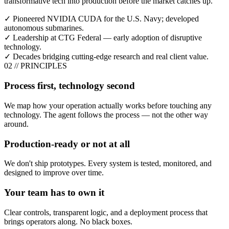
transformative tech into production before the market catches up.
✓
Pioneered NVIDIA CUDA for the U.S. Navy; developed
autonomous submarines.
✓
Leadership at CTG Federal — early adoption of disruptive
technology.
✓
Decades bridging cutting-edge research and real client value.
02
//
PRINCIPLES
Process first, technology second
We map how your operation actually works before touching any
technology. The agent follows the process — not the other way
around.
Production-ready or not at all
We don't ship prototypes. Every system is tested, monitored, and
designed to improve over time.
Your team has to own it
Clear controls, transparent logic, and a deployment process that
brings operators along. No black boxes.