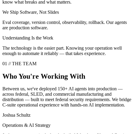
know what breaks and what matters.
We Ship Software, Not Slides
Eval coverage, version control, observability, rollback. Our agents
are production software.
Understanding Is the Work
The technology is the easier part. Knowing your operation well
enough to automate it reliably — that takes experience.
01
//
THE TEAM
Who You're Working With
Between us, we've deployed 150+ AI agents into production —
across federal, SLED, and commercial manufacturing and
distribution — built to meet federal security requirements. We bridge
C-suite operational experience with hands-on AI implementation.
Joshua Schultz
Operations & AI Strategy